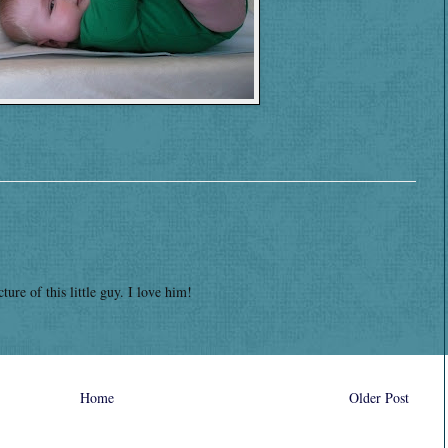
ture of this little guy. I love him!
Home
Older Post