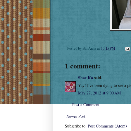
Posted by
BanAnna
at
10:15 PM
1 comment:
Shae Ko
said...
Yay! I've been dying to see a pic
May 27, 2012 at 9:00 AM
Post a Comment
Newer Post
Subscribe to:
Post Comments (Atom)