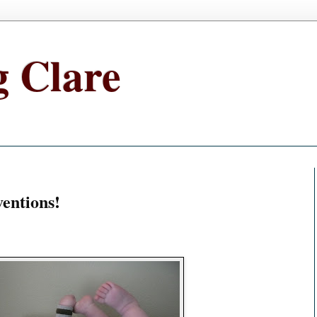
g Clare
ventions!