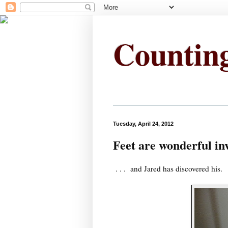
Countin
Tuesday, April 24, 2012
Feet are wonderful in
. . . and Jared has discovered his.