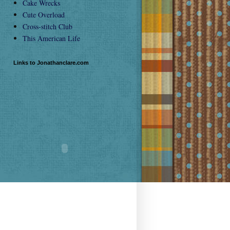
Cake Wrecks
Cute Overload
Cross-stitch Club
This American Life
Links to Jonathanclare.com