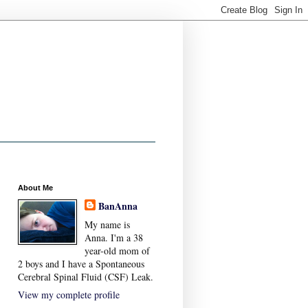
About Me
BanAnna
My name is
Anna. I'm a 38
year-old mom of
2 boys and I have a Spontaneous
Cerebral Spinal Fluid (CSF) Leak.
View my complete profile