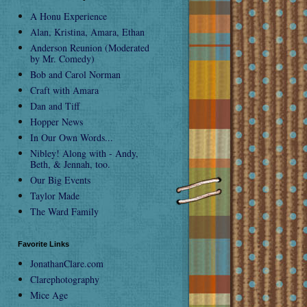
A Honu Experience
Alan, Kristina, Amara, Ethan
Anderson Reunion (Moderated
by Mr. Comedy)
Bob and Carol Norman
Craft with Amara
Dan and Tiff
Hopper News
In Our Own Words...
Nibley! Along with - Andy,
Beth, & Jennah, too.
Our Big Events
Taylor Made
The Ward Family
Favorite Links
JonathanClare.com
Clarephotography
Mice Age