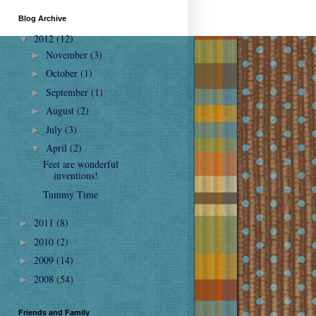
Blog Archive
2012
(12)
▼
November
(3)
►
October
(1)
►
September
(1)
►
August
(2)
►
July
(3)
►
April
(2)
▼
Feet are wonderful
inventions!
Tummy Time
2011
(8)
►
2010
(2)
►
2009
(14)
►
2008
(54)
►
Friends and Family