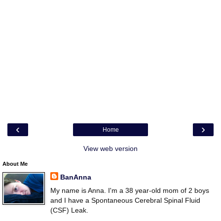
‹
›
Home
View web version
About Me
BanAnna
My name is Anna. I'm a 38 year-old mom of 2 boys
and I have a Spontaneous Cerebral Spinal Fluid
(CSF) Leak.