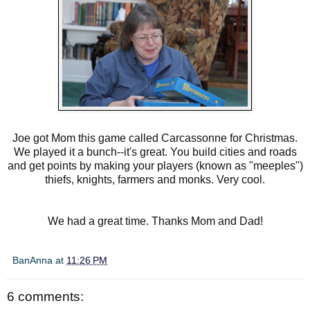
Joe got Mom this game called Carcassonne for Christmas.
We played it a bunch--it's great. You build cities and roads
and get points by making your players (known as "meeples")
thiefs, knights, farmers and monks. Very cool.
We had a great time. Thanks Mom and Dad!
BanAnna
at
11:26 PM
6 comments: