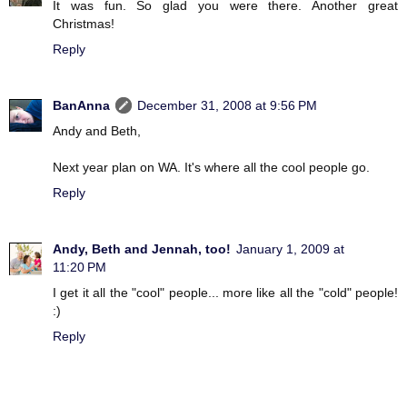
It was fun. So glad you were there. Another great
Christmas!
Reply
BanAnna
December 31, 2008 at 9:56 PM
Andy and Beth,
Next year plan on WA. It's where all the cool people go.
Reply
Andy, Beth and Jennah, too!
January 1, 2009 at
11:20 PM
I get it all the "cool" people... more like all the "cold" people!
:)
Reply