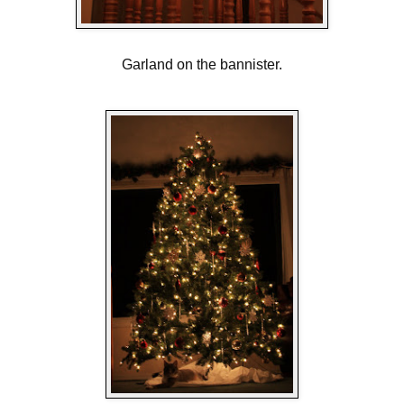
Garland on the bannister.