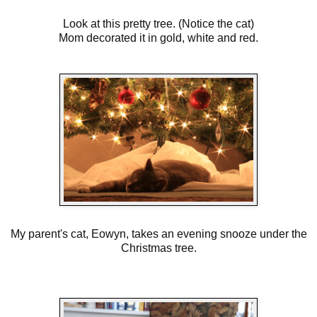
Look at this pretty tree. (Notice the cat)
Mom decorated it in gold, white and red.
My parent's cat, Eowyn, takes an evening snooze under the
Christmas tree.