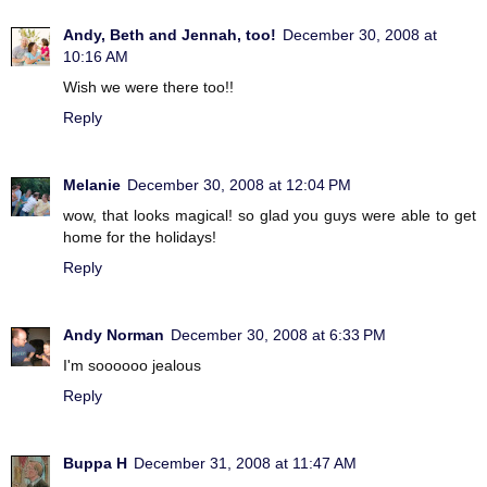
Andy, Beth and Jennah, too!
December 30, 2008 at
10:16 AM
Wish we were there too!!
Reply
Melanie
December 30, 2008 at 12:04 PM
wow, that looks magical! so glad you guys were able to get
home for the holidays!
Reply
Andy Norman
December 30, 2008 at 6:33 PM
I'm soooooo jealous
Reply
Buppa H
December 31, 2008 at 11:47 AM