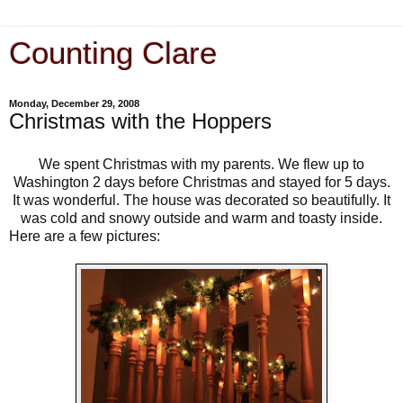
Counting Clare
Monday, December 29, 2008
Christmas with the Hoppers
We spent Christmas with my parents. We flew up to
Washington 2 days before Christmas and stayed for 5 days.
It was wonderful. The house was decorated so beautifully. It
was cold and snowy outside and warm and toasty inside.
Here are a few pictures: